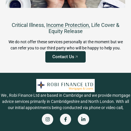
Critical Illness,
Income Protection,
Life Cover &
Equity Release
We do not offer these services personally at the moment but we
can refer you to our third party who will be happy to help you.
Contact Us
We , Robi Finance Ltd are based in Cambridge and we provide mortgage
advice services primarily in Cambridgeshire and North London. With all
our initial appointments being conducted via phone or video call,