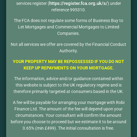
https://register.fca.org.uk/s/
services register (
) under
reference 995310.
The FCA does not regulate some forms of Business Buy to
Let Mortgages and Commercial Mortgages to Limited
Companies.
Not all services we offer are covered by the Financial Conduct
Authority.
YOUR PROPERTY MAY BE REPOSSESSED IF YOU DO NOT
KEEP UP REPAYMENTS ON YOUR MORTGAGE.
The information, advice and/or guidance contained within
this website is subject to the UK regulatory regime and is
therefore primarily targeted at consumers based in the UK.
A fee will be payable for arranging your mortgage with Robi
Finance Ltd. The amount of the fee will depend upon your
circumstances. Your consultant will confirm the amount
before you choose to proceed but we estimate it to be around
0.65% (min £499). The initial consultation is free.