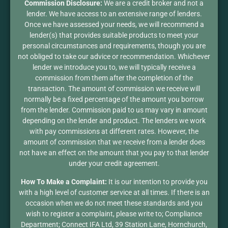
Commission Disclosure:
We are a credit broker and not a
lender. We have access to an extensive range of lenders.
Once we have assessed your needs, we will recommend a
lender(s) that provides suitable products to meet your
personal circumstances and requirements, though you are
not obliged to take our advice or recommendation. Whichever
lender we introduce you to, we will typically receive a
commission from them after the completion of the
transaction. The amount of commission we receive will
normally be a fixed percentage of the amount you borrow
from the lender. Commission paid to us may vary in amount
depending on the lender and product. The lenders we work
with pay commissions at different rates. However, the
amount of commission that we receive from a lender does
not have an effect on the amount that you pay to that lender
under your credit agreement.
How To Make a Complaint:
It is our intention to provide you
with a high level of customer service at all times. If there is an
occasion when we do not meet these standards and you
wish to register a complaint, please write to; Compliance
Department; Connect IFA Ltd, 39 Station Lane, Hornchurch,