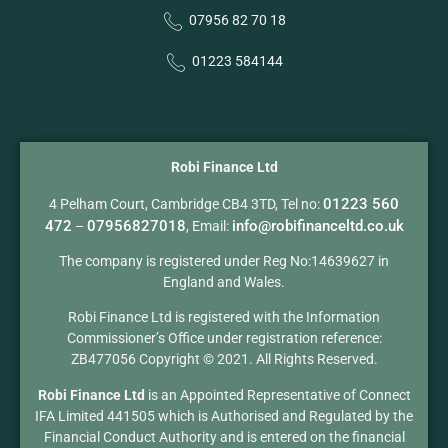
07956 82 70 18
01223 584144
Robi Finance Ltd
01223 560
4 Pelham Court, Cambridge CB4 3TD, Tel no:
472
07956827018
info@robifinanceltd.co.uk
–
, Email:
The company is registered under Reg No:14639627 in
England and Wales.
Robi Finance Ltd is registered with the Information
Commissioner’s Office under registration reference:
ZB477056 Copyright © 2021. All Rights Reserved.
Robi Finance Ltd
is an Appointed Representative of Connect
IFA Limited 441505 which is Authorised and Regulated by the
Financial Conduct Authority and is entered on the financial