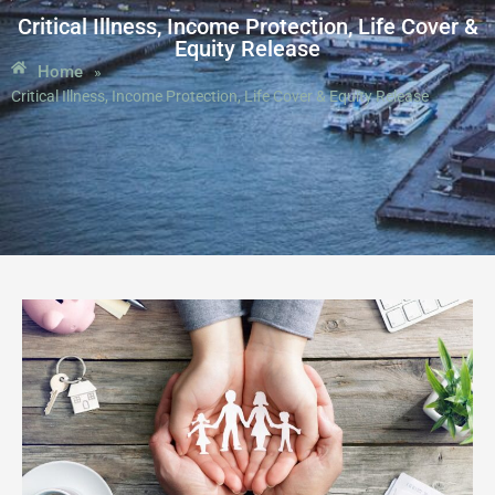
Critical Illness, Income Protection, Life Cover &
Equity Release
Home
»
Critical Illness, Income Protection, Life Cover & Equity Release