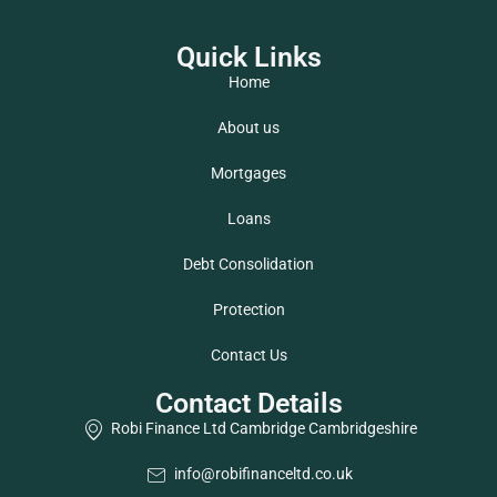
Quick Links
Home
About us
Mortgages
Loans
Debt Consolidation
Protection
Contact Us
Contact Details
Robi Finance Ltd Cambridge Cambridgeshire
info@robifinanceltd.co.uk