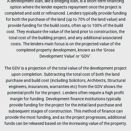
A development loan, like a bridging loan, is a short-term financing
option where the lender expects repayment once the project is
completed and sold or refinanced. Lenders typically provide funding
for both the purchase of the land (up to 70% of the land value) and
provide funding for the build costs, often up to 100% of the build
cost. They evaluate the value of the land prior to construction, the
total cost of the building project, and any additional associated
costs. The lenders main focus is on the projected value of the
completed property development, known as the ‘Gross
Development Value’ or ‘GDV’.
The GDV is a projection of the total value of the development project
upon completion. Subtracting the total cost of both the land
purchase and build cost (including Solicitors, Architects, Structural
engineers, insurances, warranties etc) from the GDV shows the
potential profit for the project. Lenders often require a high profit
margin for funding. Development finance institutions typically
provide funding for the project for the initial land purchase and
subsequent stages of construction. This method of finance can
provide the most funding, and as the project progresses, additional
funds can be released based on the increasing value of the property.