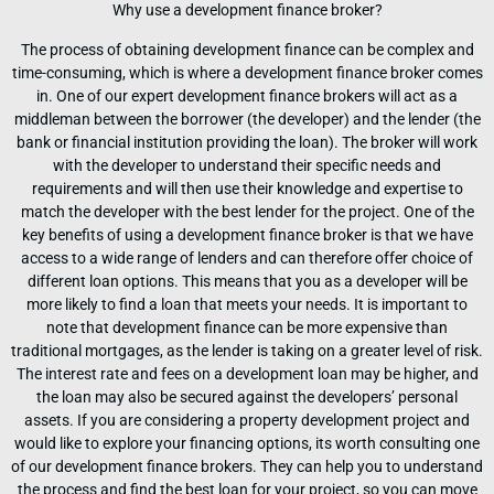
Why use a development finance broker?
The process of obtaining development finance can be complex and
time-consuming, which is where a development finance broker comes
in. One of our expert development finance brokers will act as a
middleman between the borrower (the developer) and the lender (the
bank or financial institution providing the loan). The broker will work
with the developer to understand their specific needs and
requirements and will then use their knowledge and expertise to
match the developer with the best lender for the project. One of the
key benefits of using a development finance broker is that we have
access to a wide range of lenders and can therefore offer choice of
different loan options. This means that you as a developer will be
more likely to find a loan that meets your needs. It is important to
note that development finance can be more expensive than
traditional mortgages, as the lender is taking on a greater level of risk.
The interest rate and fees on a development loan may be higher, and
the loan may also be secured against the developers’ personal
assets. If you are considering a property development project and
would like to explore your financing options, its worth consulting one
of our development finance brokers. They can help you to understand
the process and find the best loan for your project, so you can move