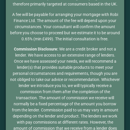
therefore primarily targeted at consumers based in the UK.
A fee will be payable for arranging your mortgage with Robi
Finance Ltd. The amount of the fee will depend upon your
circumstances. Your consultant will confirm the amount
before you choose to proceed but we estimate it to be around
0.65% (min £499). The initial consultation is free.
Commission Disclosure:
We are a credit broker and not a
lender. We have access to an extensive range of lenders.
Once we have assessed your needs, we will recommend a
lender(s) that provides suitable products to meet your
personal circumstances and requirements, though you are
not obliged to take our advice or recommendation. Whichever
lender we introduce you to, we will typically receive a
commission from them after the completion of the
transaction. The amount of commission we receive will
normally be a fixed percentage of the amount you borrow
from the lender. Commission paid to us may vary in amount
depending on the lender and product. The lenders we work
with pay commissions at different rates. However, the
amount of commission that we receive from a lender does