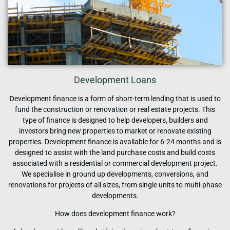
Development
Loans
Development finance is a form of short-term lending that is used to
fund the construction or renovation or real estate projects. This
type of finance is designed to help developers, builders and
investors bring new properties to market or renovate existing
properties. Development finance is available for 6-24 months and is
designed to assist with the land purchase costs and build costs
associated with a residential or commercial development project.
We specialise in ground up developments, conversions, and
renovations for projects of all sizes, from single units to multi-phase
developments.
How does development finance work?