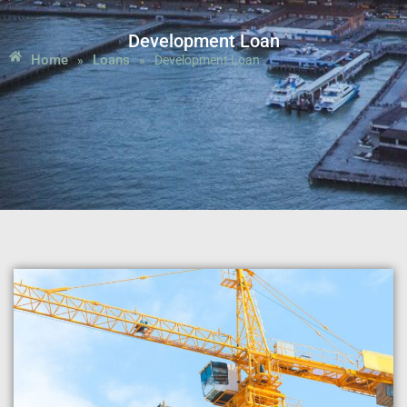
Development Loan
Home
Loans
»
»
Development Loan