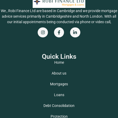
We , Robi Finance Ltd are based in Cambridge and we provide mortgage
advice services primarily in Cambridgeshire and North London. With all
our initial appointments being conducted via phone or video call,
Quick Links
Home
About us
Mortgages
Loans
Debt Consolidation
Protection