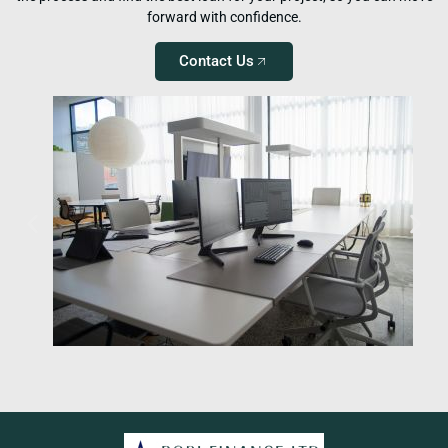
forward with confidence.
Contact Us