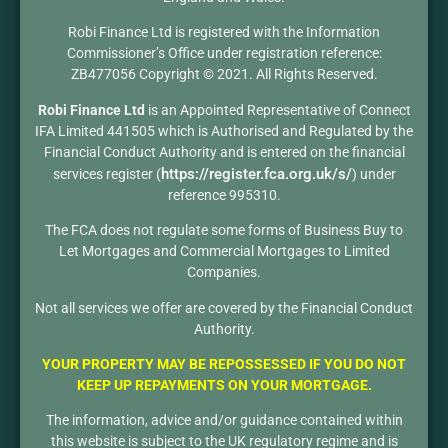
Robi Finance Ltd is registered with the Information
Commissioner’s Office under registration reference:
ZB477056 Copyright © 2021. All Rights Reserved.
Robi Finance Ltd
is an Appointed Representative of Connect
IFA Limited 441505 which is Authorised and Regulated by the
Financial Conduct Authority and is entered on the financial
https://register.fca.org.uk/s/
services register (
) under
reference 995310.
The FCA does not regulate some forms of Business Buy to
Let Mortgages and Commercial Mortgages to Limited
Companies.
Not all services we offer are covered by the Financial Conduct
Authority.
YOUR PROPERTY MAY BE REPOSSESSED IF YOU DO NOT
KEEP UP REPAYMENTS ON YOUR MORTGAGE.
The information, advice and/or guidance contained within
this website is subject to the UK regulatory regime and is