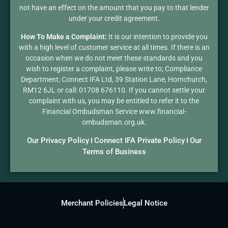
not have an effect on the amount that you pay to that lender
under your credit agreement.
How To Make a Complaint:
It is our intention to provide you
with a high level of customer service at all times. If there is an
occasion when we do not meet these standards and you
wish to register a complaint, please write to; Compliance
Department; Connect IFA Ltd, 39 Station Lane, Hornchurch,
RM12 6JL or call: 01708 676110. If you cannot settle your
complaint with us, you may be entitled to refer it to the
Financial Ombudsman Service www.financial-
ombudsman.org.uk.
Our Privacy Policy
Connect IFA Private Policy
Our
I
I
Terms of Business
Merchant Policies
Legal Notice