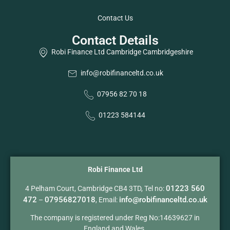
Contact Us
Contact Details
Robi Finance Ltd Cambridge Cambridgeshire
info@robifinanceltd.co.uk
07956 82 70 18
01223 584144
Robi Finance Ltd
01223 560
4 Pelham Court, Cambridge CB4 3TD, Tel no:
472
07956827018
info@robifinanceltd.co.uk
–
, Email:
The company is registered under Reg No:14639627 in
England and Wales.